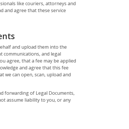
sionals like couriers, attorneys and
and and agree that these service
ents
behalf and upload them into the
nt communications, and legal
ou agree, that a fee may be applied
nowledge and agree that this fee
hat we can open, scan, upload and
 and forwarding of Legal Documents,
ot assume liability to you, or any