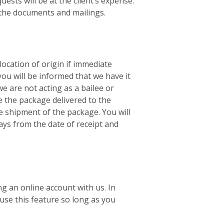
ests will be at the client’s expense.
f the documents and mailings.
location of origin if immediate
you will be informed that we have it
e are not acting as a bailee or
e the package delivered to the
he shipment of the package. You will
ays from the date of receipt and
ng an online account with us. In
use this feature so long as you