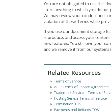
You are not obligated to use this d
store anything to which you do not po
We may review your conduct and conte
violation of these Terms while provi
If you use our document storage feat
reproduce, and access your content (
new features. You still own your con
and we remove it from our systems (e
Related Resources
Terms of Service
VOIP Terms of Service Agreement
Trademark Service – Terms of Serv
Hosting Service Terms of Service
Termination TOS
Payments and Refunds TOS