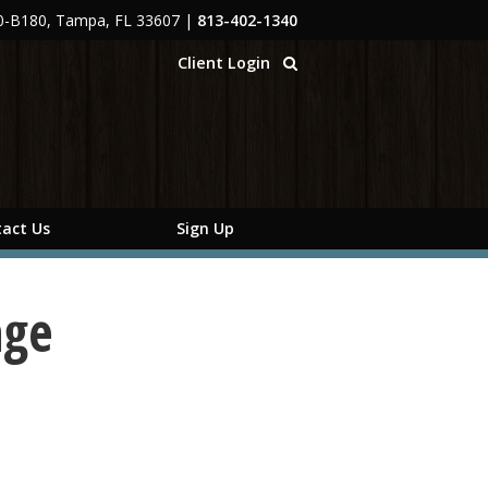
00-B180, Tampa, FL 33607
|
813-402-1340
Client Login
act Us
Sign Up
age