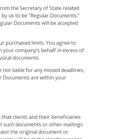
om the Secretary of State related
d by us to be “Regular Documents.”
gular Documents will be accepted
r purchased limits. You agree to
n your company’s behalf in excess of
hysical documents.
 not liable for any missed deadlines,
ar Documents are within your
that clients and their beneficiaries
vent such documents or other mailings
equest the original document or