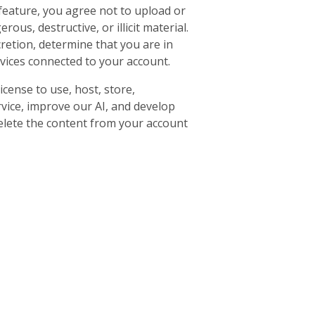
feature, you agree not to upload or
ous, destructive, or illicit material.
retion, determine that you are in
rvices connected to your account.
cense to use, host, store,
rvice, improve our AI, and develop
delete the content from your account