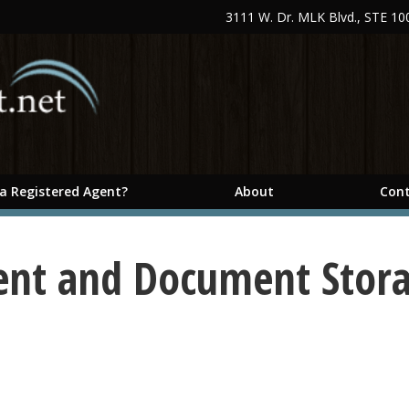
3111 W. Dr. MLK Blvd., STE 1
 a Registered Agent?
About
Cont
ent and Document Stor