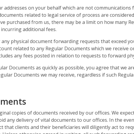
r addresses on your behalf which are not communications fr
documents related to legal service of process are considere
ve purchased from us, there may be a limit on how many Re
incurring additional fees.
r any physical document forwarding requests that exceed you
ccount related to any Regular Documents which we receive o
ncludes any fees posted in relation to requests to forward p
lar Documents as quickly as possible, you agree that we are
 Regular Documents we may receive, regardless if such Regul
uments
ginal copies of documents received by our offices. We expect 
void any delivery of vital documents to our offices. In the e
t that clients and their beneficiaries will diligently act to r