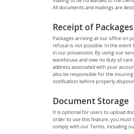
mailing to be forwarded to the client
All documents and mailings are destr
Receipt of Packages
Packages arriving at our office on yo
refusal is not possible. In the event
in our possession. By using our serv
warehouse and owe no duty of care i
address associated with your account
also be responsible for the insuring
notification before properly disposi
Document Storage
It is optional for users to upload do
order to use this feature, you must 
comply with our Terms, including our