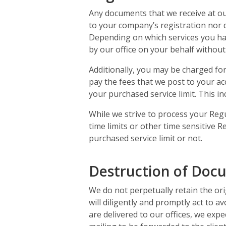
Any documents that we receive at ou
to your company’s registration nor 
Depending on which services you ha
by our office on your behalf without 
Additionally, you may be charged fo
pay the fees that we post to your a
your purchased service limit. This i
While we strive to process your Regu
time limits or other time sensitive
purchased service limit or not.
Destruction of Doc
We do not perpetually retain the ori
will diligently and promptly act to a
are delivered to our offices, we expec