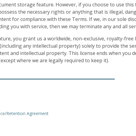
ocument storage feature. However, if you choose to use this 
ssess the necessary rights or anything that is illegal, danger
nt for compliance with these Terms. If we, in our sole disc
ding you with service, then we may terminate any and all se
ure, you grant us a worldwide, non-exclusive, royalty-free li
including any intellectual property) solely to provide the se
tent and intellectual property. This license ends when you 
xcept where we are legally required to keep it).
ice/Retention Agreement