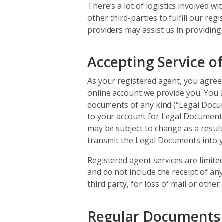
There’s a lot of logistics involved w
other third-parties to fulfill our r
providers may assist us in providing
Accepting Service o
As your registered agent, you agree 
online account we provide you. You 
documents of any kind (“Legal Docum
to your account for Legal Document
may be subject to change as a result
transmit the Legal Documents into y
Registered agent services are limite
and do not include the receipt of any
third party, for loss of mail or oth
Regular Documents