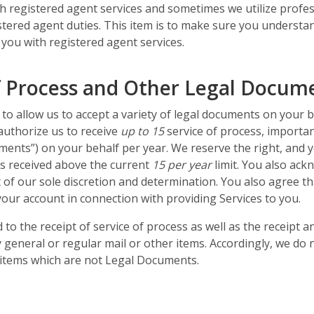
ith registered agent services and sometimes we utilize profes
egistered agent duties. This item is to make sure you underst
 you with registered agent services.
f Process and Other Legal Docum
to allow us to accept a variety of legal documents on your 
authorize us to receive
up to 15
service of process, importa
ents”) on your behalf per year. We reserve the right, and y
s received above the current
15 per year
limit. You also ack
 of our sole discretion and determination. You also agree t
our account in connection with providing Services to you.
d to the receipt of service of process as well as the receipt
 general or regular mail or other items. Accordingly, we do n
er items which are not Legal Documents.