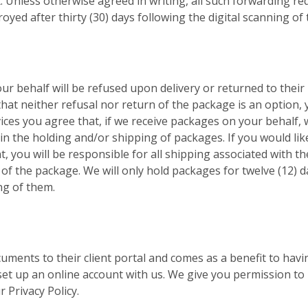
. Unless otherwise agreed in writing, all such forwarding requ
oyed after thirty (30) days following the digital scanning o
ur behalf will be refused upon delivery or returned to their 
 that neither refusal nor return of the package is an option, 
ices you agree that, if we receive packages on your behalf, w
n the holding and/or shipping of packages. If you would lik
, you will be responsible for all shipping associated with t
 of the package. We will only hold packages for twelve (12) d
ng of them.
cuments to their client portal and comes as a benefit to havi
set up an online account with us. We give you permission to 
 Privacy Policy.