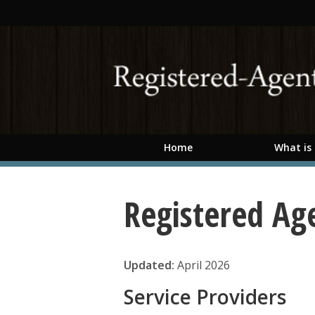
Skip to main content
Home
What is
Registered Ag
Updated:
April 2026
Service Providers