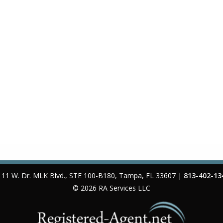
111 W. Dr. MLK Blvd., STE 100-B180
,
Tampa
,
FL
33607
|
813-402-13
© 2026
RA Services LLC