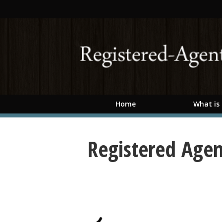
Skip to main content
Home
What is
Registered Agen