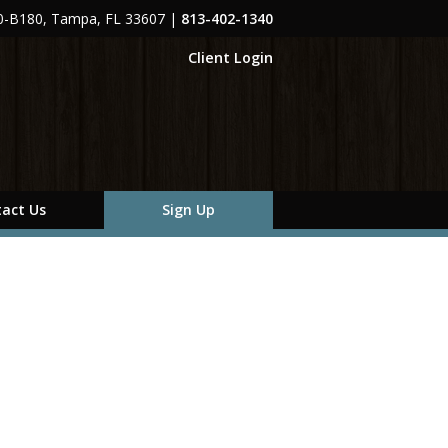
00-B180, Tampa, FL 33607
|
813-402-1340
Client Login
act Us
Sign Up