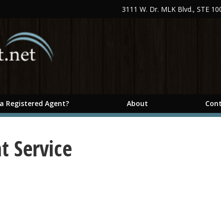
3111 W. Dr. MLK Blvd., STE 1
 a Registered Agent?
About
Cont
t Service