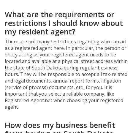
What are the requirements or
restrictions I should know about
my resident agent?
There are not many restrictions regarding who can act
as a registered agent here. In particular, the person or
entity acting as your registered agent needs to be
located and available at a physical street address within
the state of South Dakota during regular business
hours. They will be responsible to accept all tax-related
and legal documents, annual report forms, litigation
(service of process) documents, etc., for you. It is
important that you select a reliable company, like
Registered-Agent.net when choosing your registered
agent.
How does my business benefit