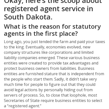
Okay, here’s the scoop about
registered agent service in
South Dakota.
What is the reason for statutory
agents in the first place?
Long ago, you just tended the farm and paid your taxes
to the king. Eventually, economies evolved, new
company structures like corporations and limited
liability companies emerged. These various business
entities were created to provide tax advantages and
protect business owners from liabilities. Business
entities are furnished stature that is independent from
the people who start them. Sadly, it didn’t take very
much time for people to figure out that they could
avoid legal actions by personally hiding out from
servers of process. So, to close that loophole, most
Secretaries of State require business entities to select
a “registered agent.”