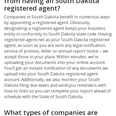
from having an South Dakota
registered agent?
Companies in South Dakota benefit in numerous ways
by appointing a registered agent. Obviously,
designating a registered agent keeps your business
entity in conformity to South Dakota state code. Having
registered-agent.net as your South Dakota registered
agent, as soon as you are sent any legal notification,
service of process, letter or annual report notice – we
accept those in your place. Within minutes, we’re
uploading your documents into your online account.
You’ll get an instant notification of any documents we
upload into your South Dakota registered agent
account. Additionally, we also monitor your South
Dakota filing due dates and send you reminders with
how-to links so you can complete your report ahead of
schedule with the State of South Dakota.
What types of companies are