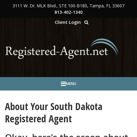
3111 W. Dr. MLK Blvd., STE 100-B180, Tampa, FL 33607
Skip to main content
813-402-1340
Client Login
MENU
About Your South Dakota
Registered Agent