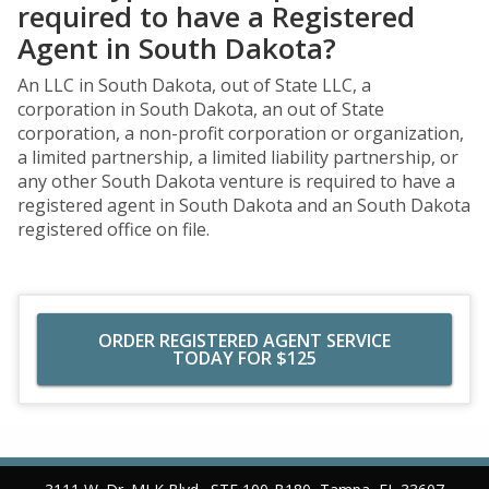
required to have a Registered
Agent in South Dakota?
An LLC in South Dakota, out of State LLC, a
corporation in South Dakota, an out of State
corporation, a non-profit corporation or organization,
a limited partnership, a limited liability partnership, or
any other South Dakota venture is required to have a
registered agent in South Dakota and an South Dakota
registered office on file.
ORDER REGISTERED AGENT SERVICE
TODAY FOR $125