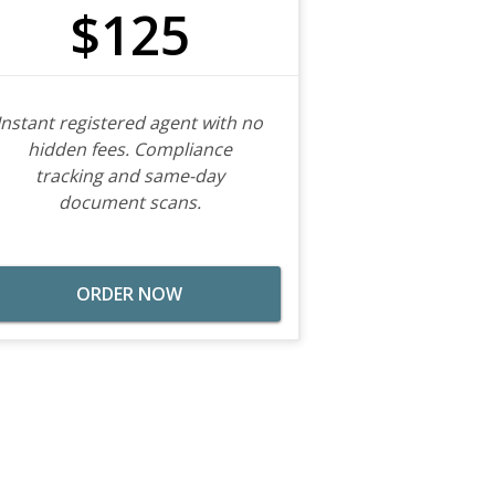
$125
Instant registered agent with no
hidden fees. Compliance
tracking and same-day
document scans.
ORDER NOW