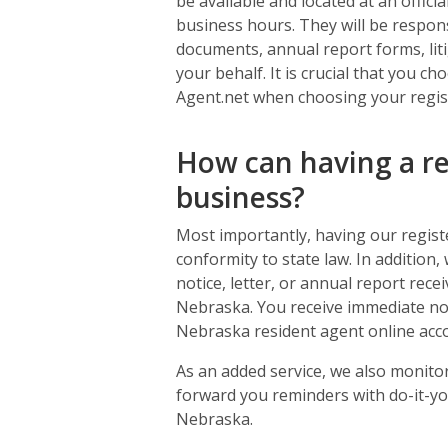
be available and located at an offic
business hours. They will be responsi
documents, annual report forms, liti
your behalf. It is crucial that you 
Agent.net when choosing your regis
How can having a re
business?
Most importantly, having our regist
conformity to state law. In addition,
notice, letter, or annual report rece
Nebraska. You receive immediate no
Nebraska resident agent online acc
As an added service, we also monit
forward you reminders with do-it-you
Nebraska.