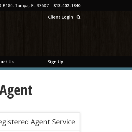
00-B180, Tampa, FL 33607
|
813-402-1340
Client Login
act Us
Sign Up
 Agent
egistered Agent Service