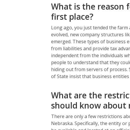
What is the reason f
first place?
Long ago, you just tended the farm a
evolved, new company structures like
emerged. These types of business en
from liabilities and provide tax adv
independent from the individuals who
people to understand that they coul
hiding out from servers of process. 
of State insist that business entitie
What are the restric
should know about 
There are only a few restrictions ab
Nebraska. Specifically, the entity o