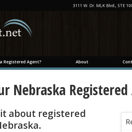
3111 W. Dr. MLK Blvd., STE 1
 a Registered Agent?
About
Cont
ur Nebraska Registered
 bit about registered
R
Nebraska.