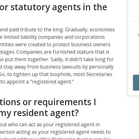
or statutory agents in the
nd paid tribute to the king. Gradually, economies
 limited liability companies and corporations
tities were created to protect business owners
antages. Companies are furnished stature that is
 put them together. Sadly, it didn’t take long for
d stay away from business lawsuits by personally
So, to tighten up that loophole, most Secretaries
s to appoint a “registered agent.”
tions or requirements I
my resident agent?
out who can act as your registered agent in
r person acting as your registered agent needs to