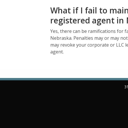
What if I fail to mai
registered agent i
Yes, there can be ramifications for f
Nebraska. Penalties may or may not
may revoke your corporate or LLC leg
agent.
3