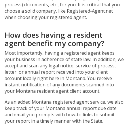
process) documents, etc., for you. It is critical that you
choose a solid company, like Registered-Agent.net
when choosing your registered agent.
How does having a resident
agent benefit my company?
Most importantly, having a registered agent keeps
your business in adherence of state law. In addition, we
accept and scan any legal notice, service of process,
letter, or annual report received into your client
account locally right here in Montana. You receive
instant notification of any documents scanned into
your Montana resident agent client account.
As an added Montana registered agent service, we also
keep track of your Montana annual report due date
and email you prompts with how-to links to submit
your report in a timely manner with the State.