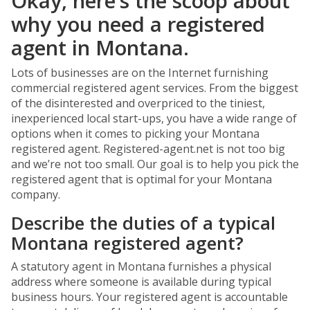
Okay, here’s the scoop about
why you need a registered
agent in Montana.
Lots of businesses are on the Internet furnishing
commercial registered agent services. From the biggest
of the disinterested and overpriced to the tiniest,
inexperienced local start-ups, you have a wide range of
options when it comes to picking your Montana
registered agent. Registered-agent.net is not too big
and we’re not too small. Our goal is to help you pick the
registered agent that is optimal for your Montana
company.
Describe the duties of a typical
Montana registered agent?
A statutory agent in Montana furnishes a physical
address where someone is available during typical
business hours. Your registered agent is accountable