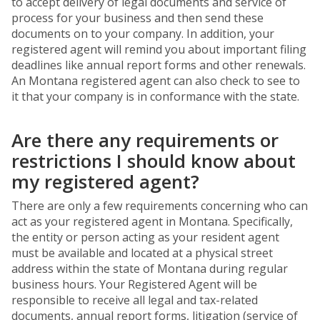
to accept delivery of legal documents and service of
process for your business and then send these
documents on to your company. In addition, your
registered agent will remind you about important filing
deadlines like annual report forms and other renewals.
An Montana registered agent can also check to see to
it that your company is in conformance with the state.
Are there any requirements or
restrictions I should know about
my registered agent?
There are only a few requirements concerning who can
act as your registered agent in Montana. Specifically,
the entity or person acting as your resident agent
must be available and located at a physical street
address within the state of Montana during regular
business hours. Your Registered Agent will be
responsible to receive all legal and tax-related
documents, annual report forms, litigation (service of