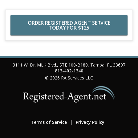
ORDER REGISTERED AGENT SERVICE
TODAY FOR $125
3111 W. Dr. MLK Blvd., STE 100-B180
,
Tampa
,
FL
33607
813-402-1340
© 2026
RA Services LLC
Terms of Service
Privacy Policy