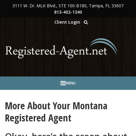
3111 W. Dr. MLK Blvd., STE 100-B180, Tampa, FL 33607
Skip to main content
813-402-1340
Client Login
MENU
More About Your Montana
Registered Agent