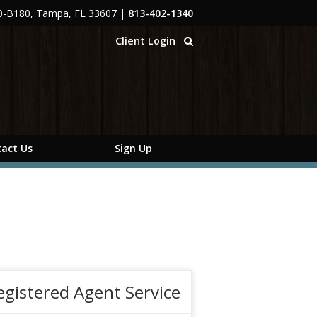
00-B180, Tampa, FL 33607
|
813-402-1340
Client Login
act Us
Sign Up
egistered Agent Service