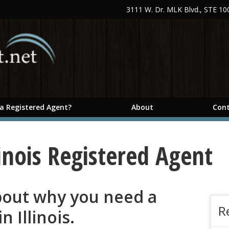
3111 W. Dr. MLK Blvd., STE 1
 a Registered Agent?
About
Cont
inois Registered Agent
about why you need a
R
n Illinois.