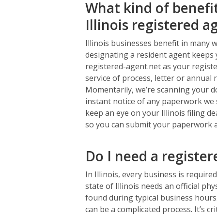
What kind of benefi
Illinois registered a
Illinois businesses benefit in many 
designating a resident agent keeps 
registered-agent.net as your registe
service of process, letter or annual 
Momentarily, we’re scanning your do
instant notice of any paperwork we s
keep an eye on your Illinois filing 
so you can submit your paperwork ahe
Do I need a registe
In Illinois, every business is require
state of Illinois needs an official p
found during typical business hours.
can be a complicated process. It’s cr