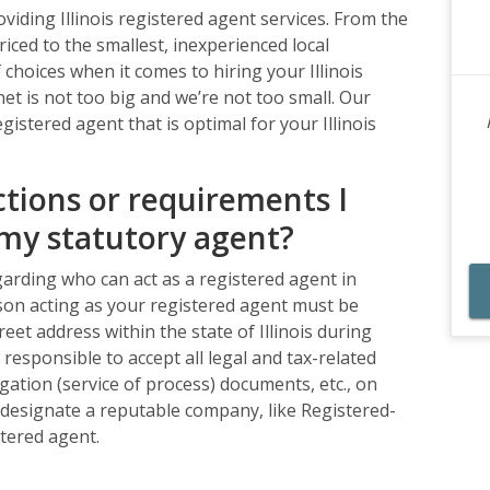
iding Illinois registered agent services. From the
iced to the smallest, inexperienced local
choices when it comes to hiring your Illinois
et is not too big and we’re not too small. Our
egistered agent that is optimal for your Illinois
ctions or requirements I
my statutory agent?
garding who can act as a registered agent in
person acting as your registered agent must be
reet address within the state of Illinois during
responsible to accept all legal and tax-related
gation (service of process) documents, etc., on
u designate a reputable company, like Registered-
tered agent.