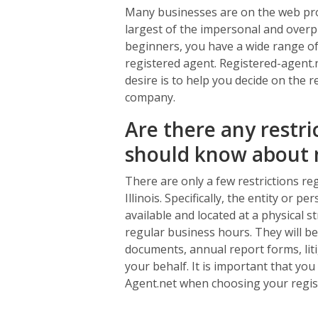
Many businesses are on the web prov
largest of the impersonal and overpr
beginners, you have a wide range of 
registered agent. Registered-agent.n
desire is to help you decide on the r
company.
Are there any restri
should know about 
There are only a few restrictions re
Illinois. Specifically, the entity or 
available and located at a physical st
regular business hours. They will be 
documents, annual report forms, liti
your behalf. It is important that yo
Agent.net when choosing your regis