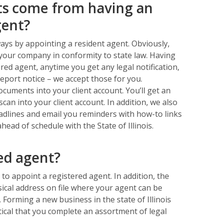
ts come from having an
gent?
ways by appointing a resident agent. Obviously,
your company in conformity to state law. Having
red agent, anytime you get any legal notification,
report notice – we accept those for you.
cuments into your client account. You’ll get an
can into your client account. In addition, we also
deadlines and email you reminders with how-to links
ad of schedule with the State of Illinois.
red agent?
d to appoint a registered agent. In addition, the
hysical address on file where your agent can be
 Forming a new business in the state of Illinois
itical that you complete an assortment of legal