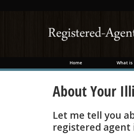
Skip to main content
Home
What is
About Your Ill
Let me tell you 
registered agent i