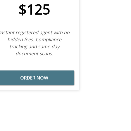
$125
Instant registered agent with no
hidden fees. Compliance
tracking and same-day
document scans.
ORDER NOW