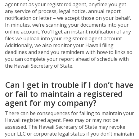
agent.net as your registered agent, anytime you get
any service of process, legal notice, annual report
notification or letter – we accept those on your behalf.
In minutes, we’re scanning your documents into your
online account. You’ll get an instant notification of any
files we upload into your registered agent account.
Additionally, we also monitor your Hawaii filing
deadlines and send you reminders with how-to links so
you can complete your report ahead of schedule with
the Hawaii Secretary of State.
Can I get in trouble if I don’t have
or fail to maintain a registered
agent for my company?
There can be consequences for failing to maintain your
Hawaii registered agent. Fees may or may not be
assessed. The Hawaii Secretary of State may revoke
your LLC or corporate legal status if you don’t maintain