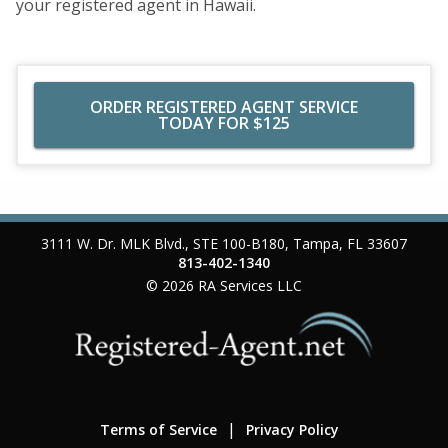
your registered agent in Hawaii.
ORDER REGISTERED AGENT SERVICE
TODAY FOR $125
3111 W. Dr. MLK Blvd., STE 100-B180
,
Tampa
,
FL
33607
813-402-1340
© 2026
RA Services LLC
Terms of Service
Privacy Policy